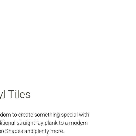
l Tiles
edom to create something special with
ditional straight lay plank to a modern
eo Shades and plenty more.