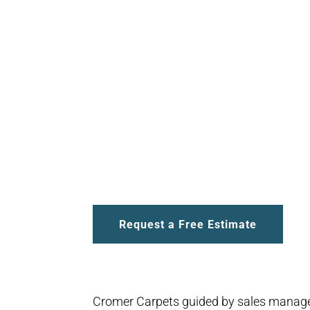
Request a Free Estimate
Cromer Carpets guided by sales manage