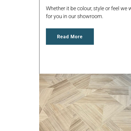
Whether it be colour, style or feel we w
for you in our showroom.
Read More