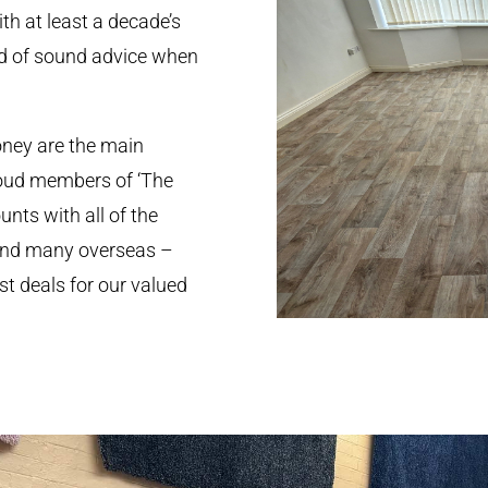
th at least a decade’s
ed of sound advice when
oney are the main
roud members of ‘The
nts with all of the
 and many overseas –
st deals for our valued