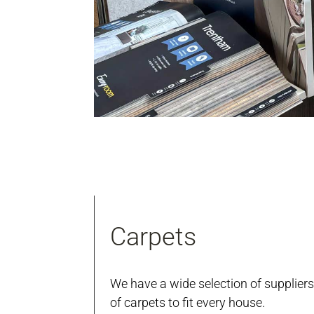
Carpets
We have a wide selection of suppliers
of carpets to fit every house.