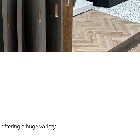
 offering a huge variety