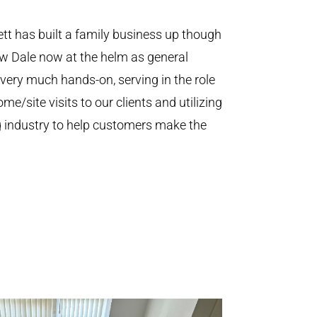
t has built a family business up though
aw Dale now at the helm as general
 very much hands-on, serving in the role
e/site visits to our clients and utilizing
ing industry to help customers make the