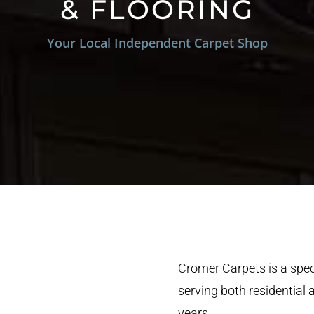
& FLOORING
Your Local Independent Carpet Shop
Cromer Carpets is a speci
serving both residential
years.