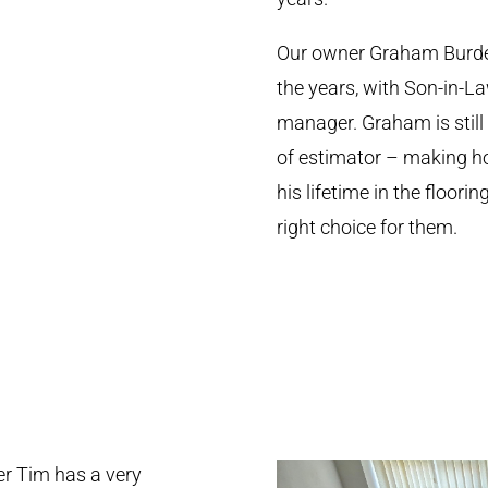
Our owner Graham Burdet
the years, with Son-in-L
manager. Graham is still
of estimator – making hom
his lifetime in the floor
right choice for them.
r Tim has a very