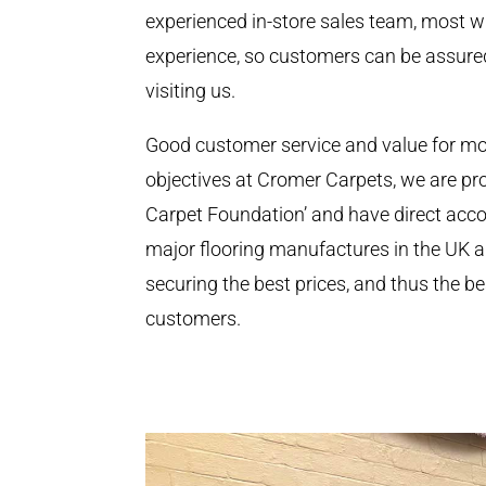
experienced in-store sales team, most wi
experience, so customers can be assur
visiting us.
Good customer service and value for m
objectives at Cromer Carpets, we are p
Carpet Foundation’ and have direct accou
major flooring manufactures in the UK
securing the best prices, and thus the be
customers.