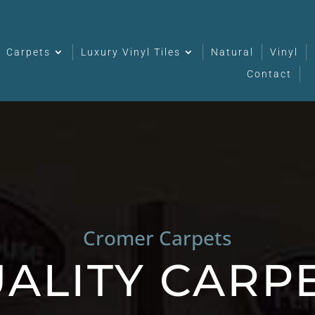
Carpets
Luxury Vinyl Tiles
Natural
Vinyl
Contact
Cromer Carpets
ALITY CARP