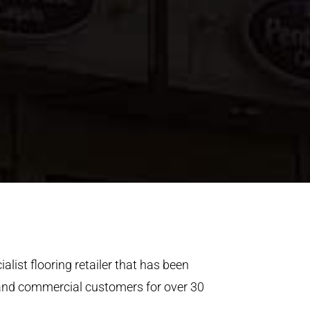
alist flooring retailer that has been
 and commercial customers for over 30