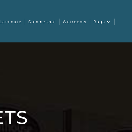
Laminate
Commercial
Wetrooms
Rugs
ETS