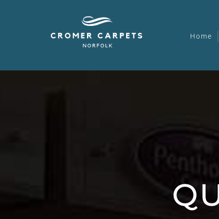
Home
QU