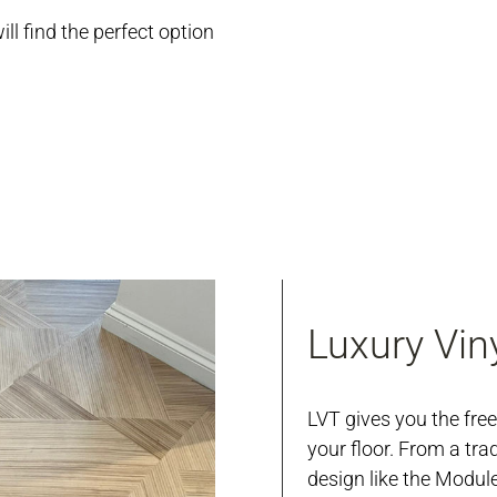
ill find the perfect option
Luxury Viny
LVT gives you the fre
your floor. From a tra
design like the Modul