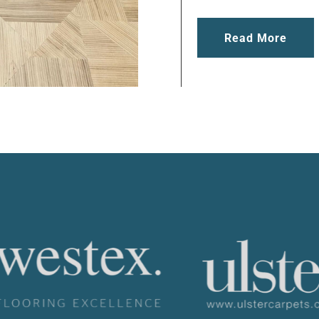
Read More